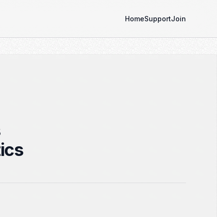
Home
Support
Join
s
ics