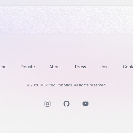
ome
Donate
About
Press
Join
Cont
©
2026
Mukilteo Robotics. All rights reserved.
Instagram
GitHub
YouTube