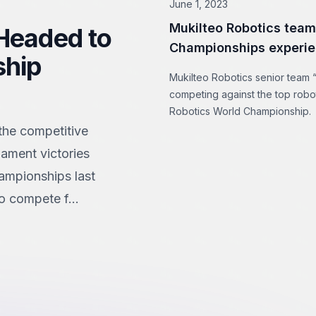
June 1, 2023
Mukilteo Robotics team
 Headed to
Championships experie
ship
Mukilteo Robotics senior team “
competing against the top robo
Robotics World Championship.
 the competitive
nament victories
hampionships last
o compete f...