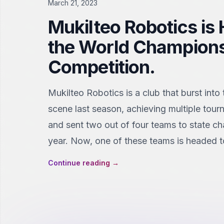
March 21, 2023
Mukilteo Robotics is
the World Champion
Competition.
Mukilteo Robotics is a club that burst into
scene last season, achieving multiple tour
and sent two out of four teams to state c
year. Now, one of these teams is headed t
Continue reading
→