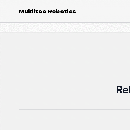
Mukilteo Robotics
Re