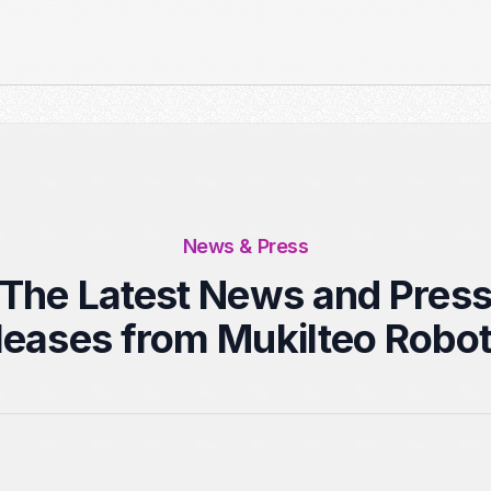
News & Press
The Latest News and Pres
leases from Mukilteo Robot