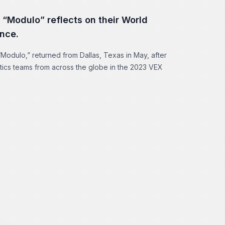
 “Modulo” reflects on their World
nce.
Modulo,” returned from Dallas, Texas in May, after
tics teams from across the globe in the 2023 VEX